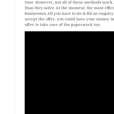
time. However, not all of these methods work,
than they solve. At the moment, the most effici
businesses. All you have to do is fill an enquir
accept the offer, you could have your money i
offer to take care of the paperwork too.