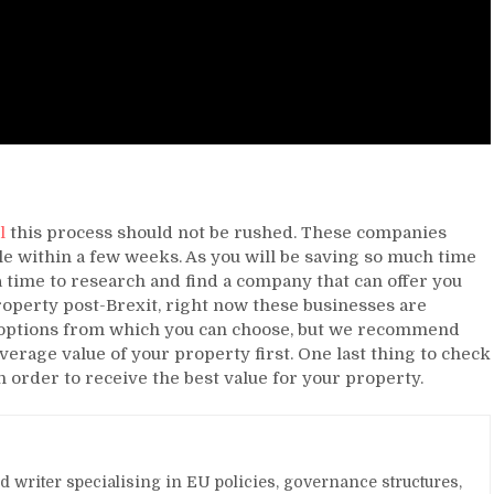
l
this process should not be rushed. These companies
le within a few weeks. As you will be saving so much time
ra time to research and find a company that can offer you
property post-Brexit, right now these businesses are
 options from which you can choose, but we recommend
erage value of your property first. One last thing to check
in order to receive the best value for your property.
and writer specialising in EU policies, governance structures,