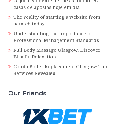
O que realmente define as melhores
casas de apostas hoje em dia
The reality of starting a website from
scratch today
Understanding the Importance of
Professional Management Standards
Full Body Massage Glasgow: Discover
Blissful Relaxation
Combi Boiler Replacement Glasgow: Top
Services Revealed
Our Friends