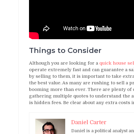
Things to Consider
Although you are looking for a
quick house sel
operate extremely fast and can guarantee a sa
by selling to them, it is important to take ext
the best value. As many are rushing to sell a 
booming more than ever. There are plenty of
gathering multiple quotes to understand the av
is hidden fees. Be clear about any extra costs 
Daniel Carter
Daniel is a political analyst 