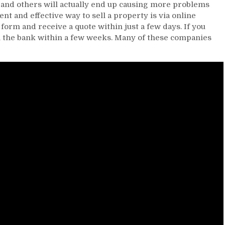
 and others will actually end up causing more problems
ent and effective way to sell a property is via online
y form and receive a quote within just a few days. If you
n the bank within a few weeks. Many of these companies