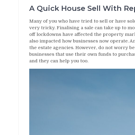
A Quick House Sell With R
Many of you who have tried to sell or have sol
very tricky. Finalising a sale can take up to 
off lockdowns have affected the property mar
also impacted how businesses now operate. Am
the estate agencies. However, do not worry beca
businesses that use their own funds to purchas
and they can help you too.