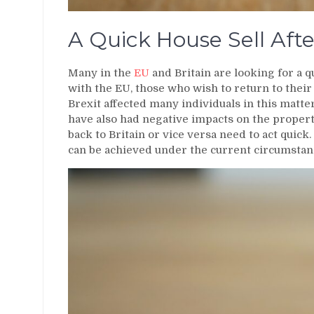
A Quick House Sell Afte
Many in the
EU
and Britain are looking for a q
with the EU, those who wish to return to their 
Brexit affected many individuals in this matte
have also had negative impacts on the proper
back to Britain or vice versa need to act quick. 
can be achieved under the current circumstan