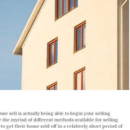
se sell is actually being able to begin your selling
the myriad of different methods available for selling
o get their home sold off in a relatively short period of