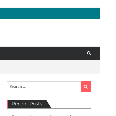
Search
Search
for:
Recent Posts