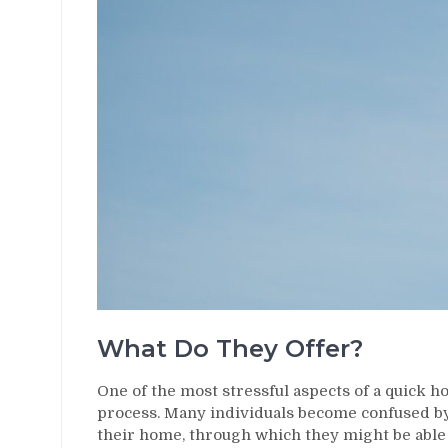
What Do They Offer?
One of the most stressful aspects of a quick hou
process. Many individuals become confused by 
their home, through which they might be able t