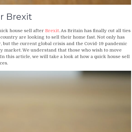
r Brexit
uick house sell after
Brexit
. As Britain has finally cut all ties
country are looking to sell their home fast. Not only has
r, but the current global crisis and the Covid-19 pandemic
ty market. We understand that those who wish to move
In this article, we will take a look at how a quick house sell
ces.