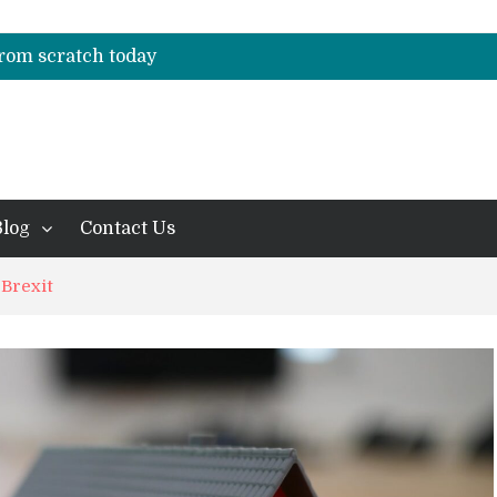
f Professional Management Standards
es casas de apostas hoje em dia
 from scratch today
f Professional Management Standards
es casas de apostas hoje em dia
Blog
Contact Us
 Brexit