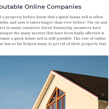
eputable Online Companies
d a property before know that a quick house sell is often
months, and now it takes longer than ever before. The on and
ket in many countries. Social distancing measures have
ongst the many sectors that have been badly affected is
use a quick house sell is still possible. The rise of online
e has so far helped many to get rid of their property fast,