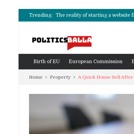
Understanding the Importance o
O que realmente define as melhor
Trending:
The reality of starting a website
Understanding the Importance o
O que realmente define as melhor
Birth of EU
European Commission
Home
Property
A Quick House Sell After