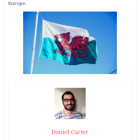
Europe.
Daniel Carter