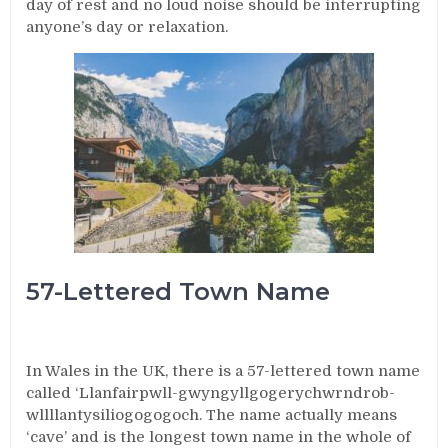
day of rest and no loud noise should be interrupting
anyone’s day or relaxation.
57-Lettered Town Name
In Wales in the UK, there is a 57-lettered town name
called ‘Llanfairpwll-gwyngyllgogerychwrndrob-
wllllantysiliogogogoch. The name actually means
‘cave’ and is the longest town name in the whole of