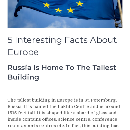
5 Interesting Facts About
Europe
Russia Is Home To The Tallest
Building
The tallest building in Europe is in St. Petersburg,
Russia. It is named the Lakhta Centre and is around
1515 feet tall. It is shaped like a shard of glass and
inside contains offices, science centre, conference
rooms, sports centres etc. In fact, this building has