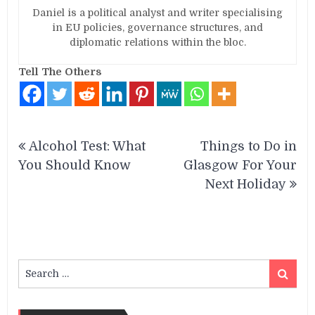
Daniel is a political analyst and writer specialising
in EU policies, governance structures, and
diplomatic relations within the bloc.
Tell The Others
Post
Alcohol Test: What
Things to Do in
navigation
You Should Know
Glasgow For Your
Next Holiday
Search
Search
for: