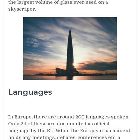
the largest volume of glass ever used on a
skyscraper.
Languages
In Europe, there are around 200 languages spoken.
Only 24 of these are documented as official
language by the EU. When the European parliament
holds any meetings, debates, conferences etc, a