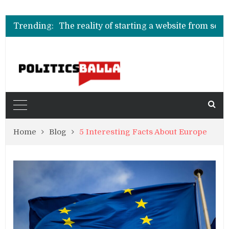
Understanding the Impo
O que realmente define as melhores casas de 
Trending:
The reality of starting a website from scratch today
Understanding the Impo
O que realmente define as melhores casas de 
Home
Blog
5 Interesting Facts About Europe