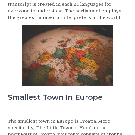
transcript is created in each 24 languages for
everyone to understand. The parliament employs
the greatest number of interpreters in the world.
Smallest Town In Europe
The smallest town in Europe is Croatia. More
specifically, ‘The Little Town of Hum’ on the
northwest of Croatia. This town consists of around