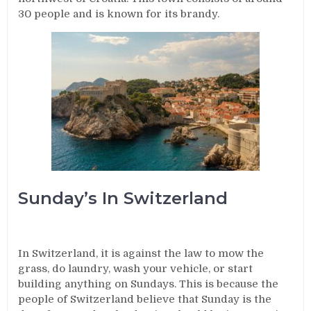
30 people and is known for its brandy.
Sunday’s In Switzerland
In Switzerland, it is against the law to mow the
grass, do laundry, wash your vehicle, or start
building anything on Sundays. This is because the
people of Switzerland believe that Sunday is the