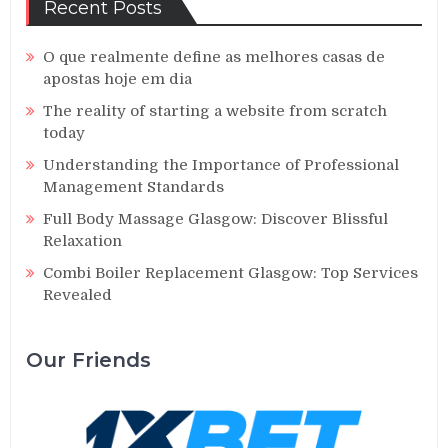
Recent Posts
O que realmente define as melhores casas de
apostas hoje em dia
The reality of starting a website from scratch
today
Understanding the Importance of Professional
Management Standards
Full Body Massage Glasgow: Discover Blissful
Relaxation
Combi Boiler Replacement Glasgow: Top Services
Revealed
Our Friends